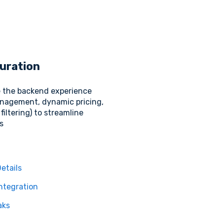
uration
 the backend experience
nagement, dynamic pricing,
filtering) to streamline
s
etails
ntegration
aks