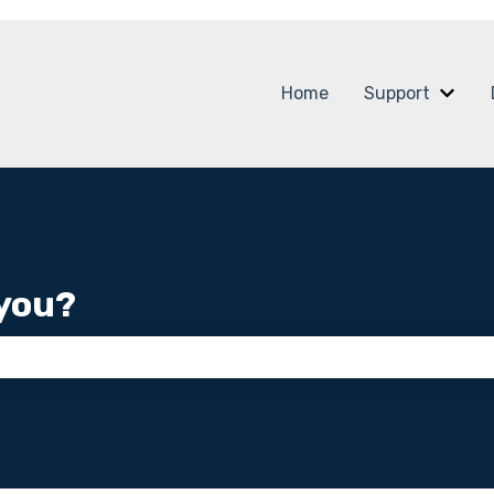
Home
Support
Show
you?
 the search field is empty.