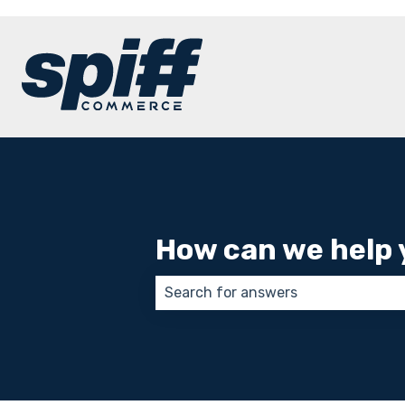
How can we help 
There are no suggestions because