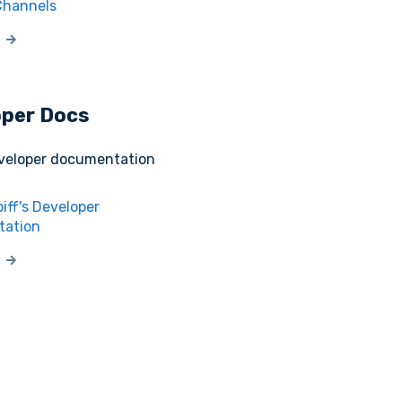
Channels
oper Docs
eveloper documentation
iff's Developer
ation