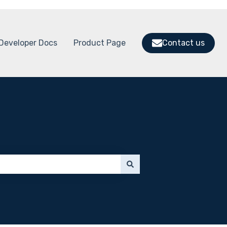
Developer Docs
Product Page
Contact us
 submenu for Support