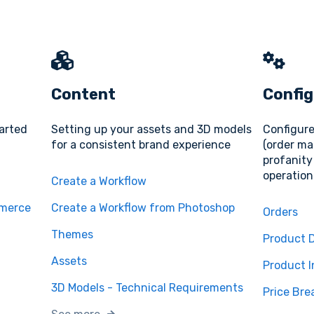
Content
Config
tarted
Setting up your assets and 3D models
Configure
for a consistent brand experience
(order ma
profanity 
operation
Create a Workflow
mmerce
Create a Workflow from Photoshop
Orders
Themes
Product D
Assets
Product I
3D Models - Technical Requirements
Price Bre