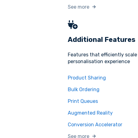
See more
Additional Features
Features that efficiently scale
personalisation experience
Product Sharing
Bulk Ordering
Print Queues
Augmented Reality
Conversion Accelerator
See more