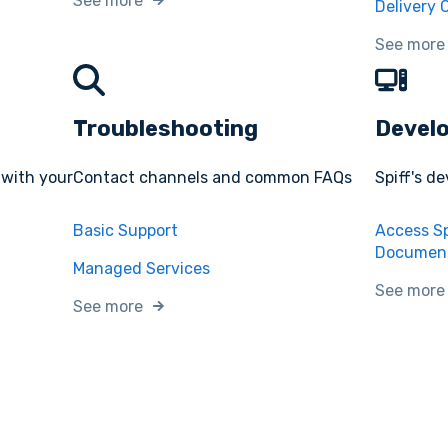
See more
Delivery 
See more
Troubleshooting
Devel
 with your
Contact channels and common FAQs
Spiff's d
Basic Support
Access Sp
Document
Managed Services
See more
See more