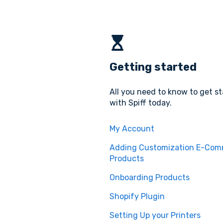
Getting started
All you need to know to get s
with Spiff today.
My Account
Adding Customization E-Co
Products
Onboarding Products
Shopify Plugin
Setting Up your Printers