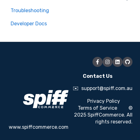
Troubleshooting
Order Management
Developer Docs
Engagement Optimisation
Additional Customisation
Dynamic Pricing
Contact Us
✉️
support@spiff.com.au
Privacy Policy
Terms of Service
©
2025 SpiffCommerce. All
rights reserved.
www.spiffcommerce.com