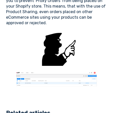
you to prevent 'Proxy Orders' from being placed on
your Shopify store. This means, that with the use of
Product Sharing, even orders placed on other
eCommerce sites using your products can be
approved or rejected.
Related articles