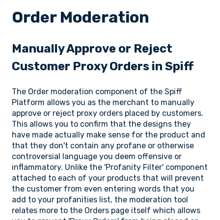
Order Moderation
Manually Approve or Reject
Customer Proxy Orders in Spiff
The Order moderation component of the Spiff
Platform allows you as the merchant to manually
approve or reject proxy orders placed by customers.
This allows you to confirm that the designs they
have made actually make sense for the product and
that they don't contain any profane or otherwise
controversial language you deem offensive or
inflammatory. Unlike the 'Profanity Filter' component
attached to each of your products that will prevent
the customer from even entering words that you
add to your profanities list, the moderation tool
relates more to the Orders page itself which allows