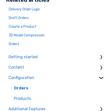
Delivery Order Logic
Draft Orders
Create a Product
3D Model Compression
Orders
Getting started
Content
Ecommerce Plugins
Configuration
3D Models
Workflows
Printer Setup
Themes
Orders
Workflow Steps
Products
Additional Features
Assets