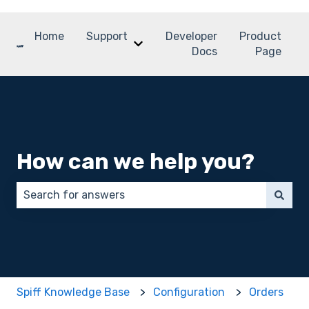
Home
Support
Developer
Product
Show submenu for Support
Docs
Page
How can we help you?
There are no suggestions because the search field 
Spiff Knowledge Base
Configuration
Orders