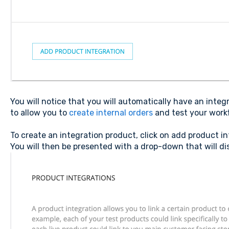
You will notice that you will automatically have an integ
to allow you to
create internal orders
and test your workf
To create an integration product, click on add product i
You will then be presented with a drop-down that will dis