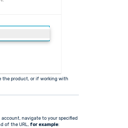
 the product, or if working with
n account, navigate to your specified
nd of the URL,
for example
: