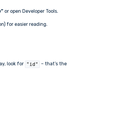
e”
or open Developer Tools.
n) for easier reading.
ay, look for
– that’s the
"id"