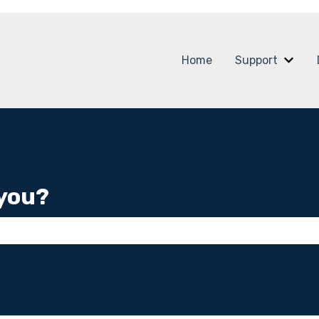
Home
Support
Show
you?
 the search field is empty.