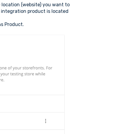
e location (website) you want to
 integration product is located
ns Product.