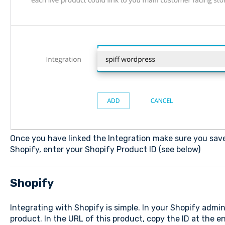
Once you have linked the Integration make sure you save
Shopify, enter your Shopify Product ID (see below)
Shopify
Integrating with Shopify is simple. In your Shopify admi
product. In the URL of this product, copy the ID at the e