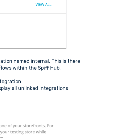
ration named internal. This is there
lows within the Spiff Hub.
ntegration
play all unlinked integrations