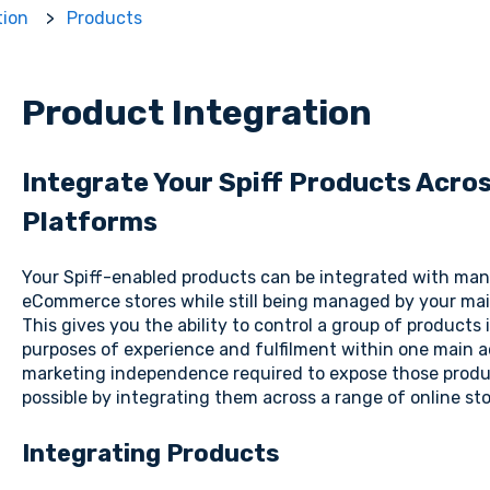
tion
Products
Product Integration
Integrate Your Spiff Products Acr
Platforms
Your Spiff-enabled products can be integrated with man
eCommerce stores while still being managed by your mai
This gives you the ability to control a group of products
purposes of experience and fulfilment within one main a
marketing independence required to expose those produ
possible by integrating them across a range of online sto
Integrating Products