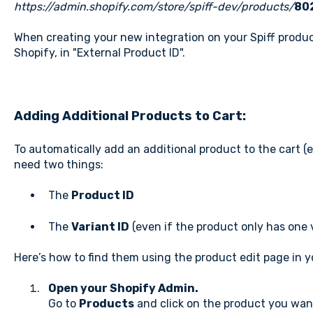
https://admin.shopify.com/store/spiff-dev/products/
80
When creating your new integration on your Spiff product
Shopify, in "External Product ID".
Adding Additional Products to Cart:
To automatically add an additional product to the cart (e.
need two things:
The
Product ID
The
Variant ID
(even if the product only has one 
Here’s how to find them using the product edit page in 
Open your Shopify Admin.
Go to
Products
and click on the product you want