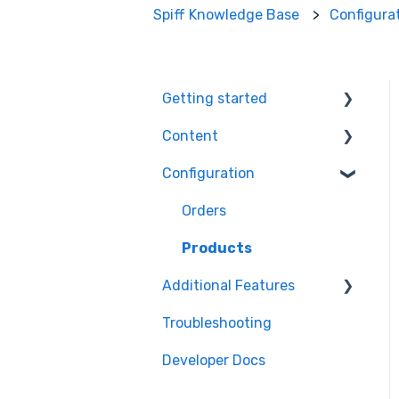
Spiff Knowledge Base
Configura
Getting started
Content
Ecommerce Plugins
Configuration
3D Models
Workflows
Printer Setup
Themes
Orders
Workflow Steps
Products
Additional Features
Assets
Troubleshooting
Order Management
Developer Docs
Engagement
Optimisation