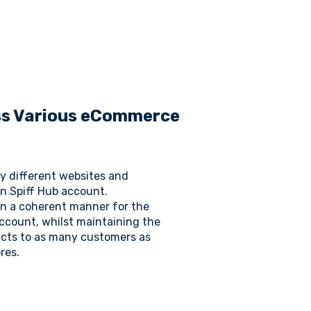
oss Various eCommerce
y different websites and
n Spiff Hub account.
 in a coherent manner for the
ccount, whilst maintaining the
cts to as many customers as
res.