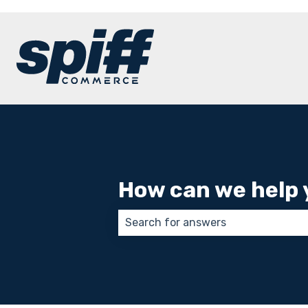
How can we help 
There are no suggestions because