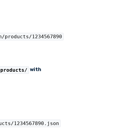
n/products/1234567890
with
/products/
ucts/1234567890.json