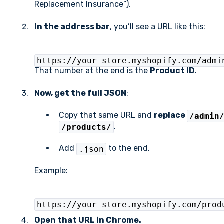
Replacement Insurance”).
In the address bar
, you’ll see a URL like this:
https://your-store.myshopify.com/admi
That number at the end is the
Product ID
.
Now, get the full JSON
:
Copy that same URL and
replace
/admin
.
/products/
Add
to the end.
.json
Example:
https://your-store.myshopify.com/prod
Open that URL in Chrome.