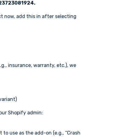
23723081924.
 now, add this in after selecting
g., insurance, warranty, etc.), we
variant)
your Shopify admin:
 to use as the add-on (e.g., “Crash