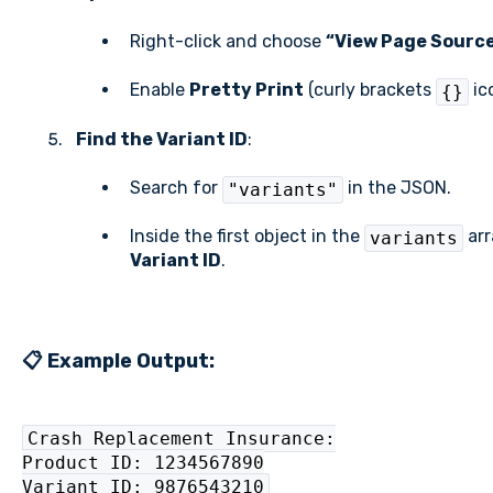
Right-click and choose
“View Page Sourc
Enable
Pretty Print
(curly brackets
ico
{}
Find the Variant ID
:
Search for
in the JSON.
"variants"
Inside the first object in the
arr
variants
Variant ID
.
📋 Example Output:
Crash Replacement Insurance:
Product ID: 1234567890
Variant ID: 9876543210