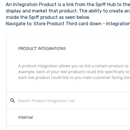
An Integration Product is a link from the Spiff Hub to th
display and market that product. The ability to create an
inside the Spiff product as seen below.
Navigate to: Store Product Third card down - Integratio