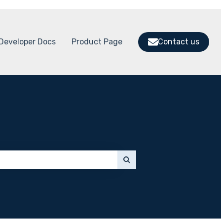
Developer Docs
Product Page
Contact us
 submenu for Support