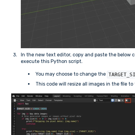
In the new text editor, copy and paste the below c
execute this Python script.
You may choose to change the
TARGET_S
This code will resize all images in the file t