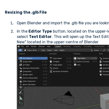
Resizing the .glb File
Open Blender and import the .glb file you are look
In the
Editor Type
button, located on the upper-l
select
Text Editor
. This will open up the Text Edi
New" located in the upper-centre of Blender