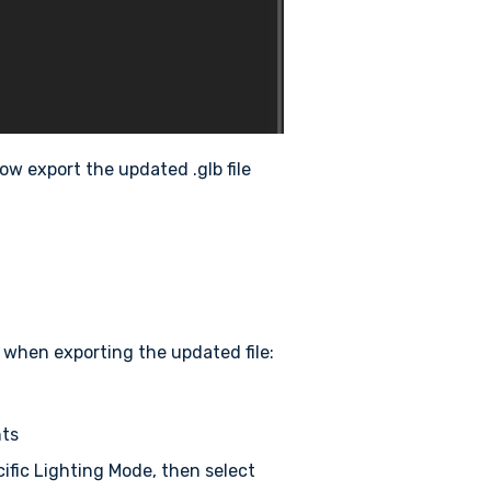
ow export the updated .glb file
when exporting the updated file:
hts
ecific Lighting Mode, then select