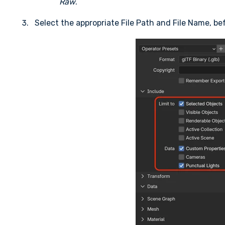
Raw
.
Select the appropriate File Path and File Name, be