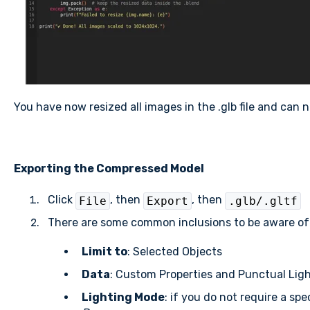
You have now resized all images in the .glb file and can n
Exporting the Compressed Model
Click
, then
, then
File
Export
.glb/.gltf
There are some common inclusions to be aware of 
Limit to
: Selected Objects
Data
: Custom Properties and Punctual Lig
Lighting Mode
: if you do not require a sp