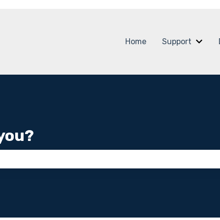
Home
Support
Show
you?
 the search field is empty.