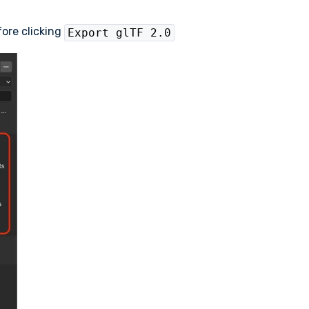
fore clicking
Export glTF 2.0