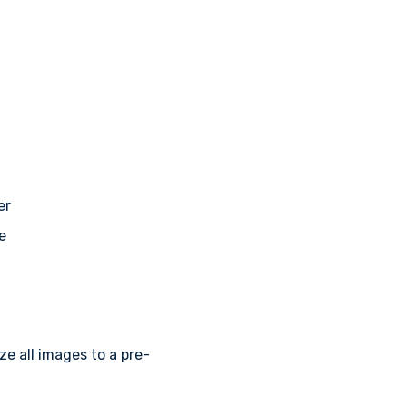
er
e
ize all images to a pre-