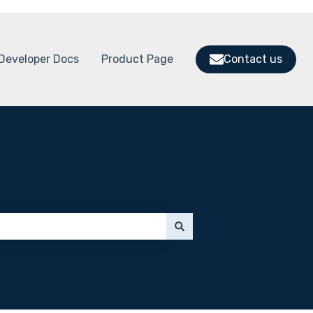
Developer Docs
Product Page
Contact us
 submenu for Support