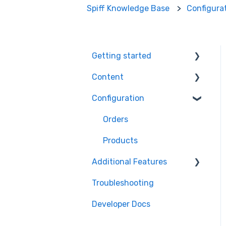
Spiff Knowledge Base
Configura
Getting started
Content
Ecommerce Plugins
Configuration
3D Models
Workflows
Printer Setup
Themes
Orders
Workflow Steps
Products
Additional Features
Assets
Troubleshooting
Order Management
Developer Docs
Engagement
Optimisation