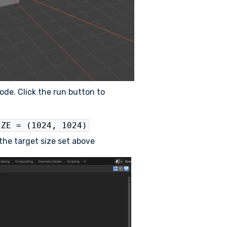
ode. Click the run button to
IZE = (1024, 1024)
o the target size set above