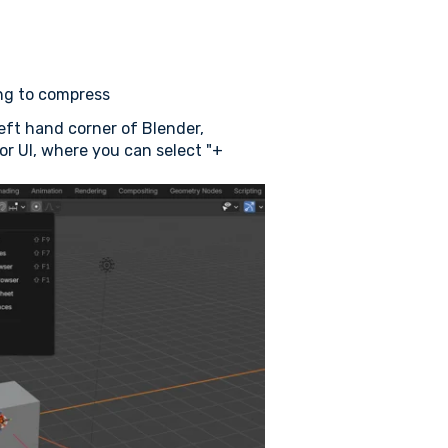
ing to compress
eft hand corner of Blender,
tor UI, where you can select "+