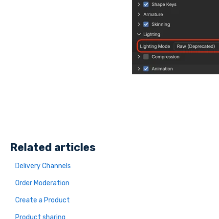
Related articles
Delivery Channels
Order Moderation
Create a Product
Product sharing