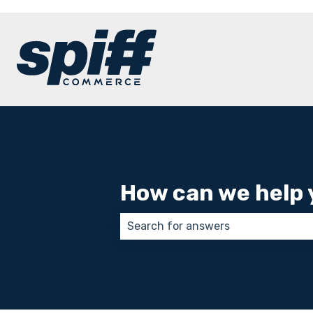
How can we help 
There are no suggestions because