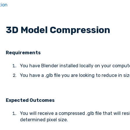
tion
3D Model Compression
Requirements
You have Blender installed locally on your comput
You have a .glb file you are looking to reduce in siz
Expected Outcomes
You will receive a compressed .glb file that will res
determined pixel size.