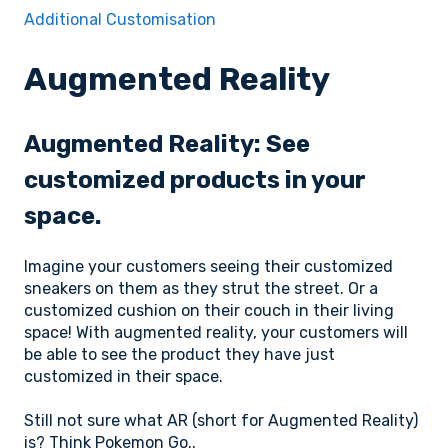
Additional Customisation
Augmented Reality
Augmented Reality: See
customized products in your
space.
Imagine your customers seeing their customized
sneakers on them as they strut the street. Or a
customized cushion on their couch in their living
space! With augmented reality, your customers will
be able to see the product they have just
customized in their space.
Still not sure what AR (short for Augmented Reality)
is? Think Pokemon Go..