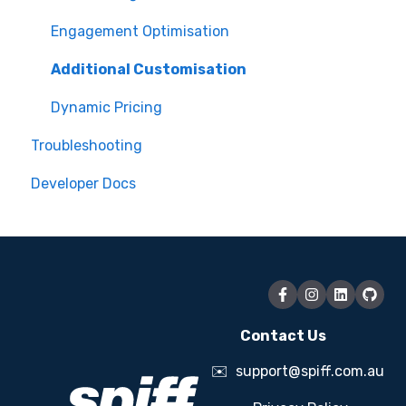
Assets
Engagement Optimisation
Additional Customisation
Dynamic Pricing
Troubleshooting
Developer Docs
Contact Us
✉️
support@spiff.com.au