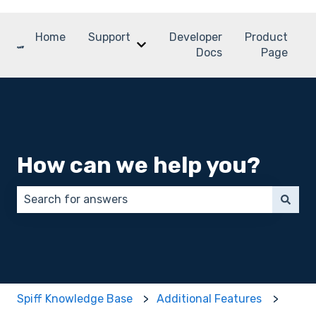
Home
Support
Developer
Product
Show submenu for Support
Docs
Page
How can we help you?
There are no suggestions because the search field 
Spiff Knowledge Base
Additional Features