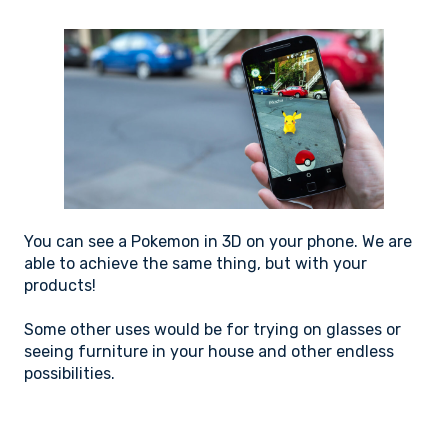
You can see a Pokemon in 3D on your phone. We are
able to achieve the same thing, but with your
products!
Some other uses would be for trying on glasses or
seeing furniture in your house and other endless
possibilities.