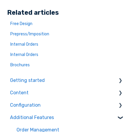
Related articles
Free Design
Prepress/Imposition
Internal Orders
Internal Orders
Brochures
Getting started
Content
Ecommerce Plugins
Configuration
3D Models
Workflows
Additional Features
Printer Setup
Themes
Orders
Workflow Steps
Products
Order Management