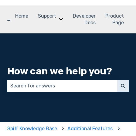
Home
Support
Developer
Product
Show submenu for Support
Docs
Page
How can we help you?
There are no suggestions because the search field 
Spiff Knowledge Base
Additional Features