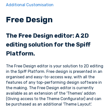
Additional Customisation
Free Design
The Free Design editor: A 2D
editing solution for the Spiff
Platform.
The Free Design editor is your solution to 2D editing
in the Spiff Platform. Free design is presented in an
organised and easy-to-access way, with all the
features of any top-performing design software in
the making. The Free Design editor is currently
available as an extension of the 'Themes' addon
(Giving access to the Theme Configurator) and can
be purchased as an additional 'Theme Layout'.