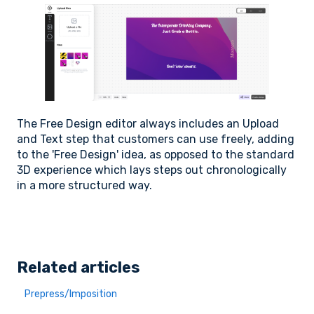
The Free Design editor always includes an Upload
and Text step that customers can use freely, adding
to the 'Free Design' idea, as opposed to the standard
3D experience which lays steps out chronologically
in a more structured way.
Related articles
Prepress/Imposition