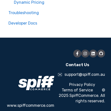
Dynamic Pricing
Troubleshooting
Developer Docs
Contact Us
✉️
support@spiff.com.au
Privacy Policy
Terms of Service
©
2025 SpiffCommerce. All
rights reserved.
www.spiffcommerce.com