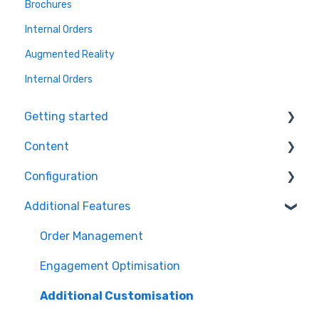
Brochures
Internal Orders
Augmented Reality
Internal Orders
Getting started
Content
Ecommerce Plugins
Configuration
3D Models
Workflows
Additional Features
Printer Setup
Themes
Orders
Workflow Steps
Products
Order Management
Assets
Engagement Optimisation
Additional Customisation